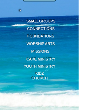
SMALL GROUPS
CONNECTIONS
FOUNDATIONS
WORSHIP ARTS
MISSIONS
CARE MINISTRY
YOUTH MINISTRY
KIDZ
CHURCH