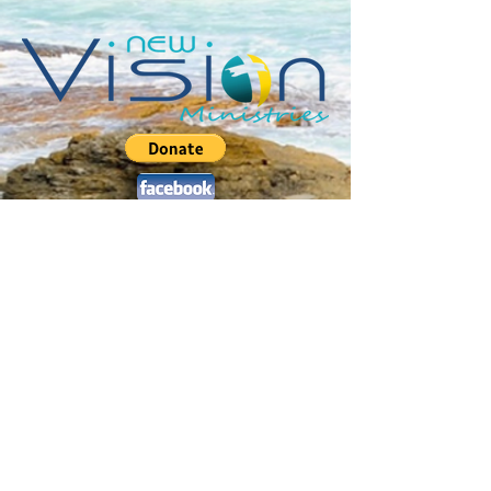
Jerusalem Drive :: Sweeting's Village
Marsh Harbour :: Abaco :: Bahamas
P.O. Box AB-20459 ::
2
42.577.4470
pastorchris@newvisionabaco.com