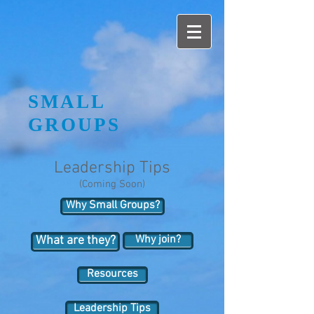
SMALL
GROUPS
Leadership Tips
(Coming Soon)
Why Small Groups?
Why join?
What are they?
Resources
Leadership Tips