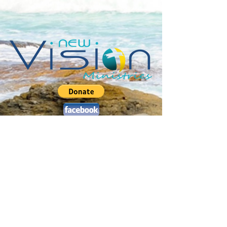
Jerusalem Drive :: Sweeting's Village
Marsh Harbour :: Abaco :: Bahamas
P.O. Box AB-20459 ::
2
42.577.4470
pastorchris@newvisionabaco.com