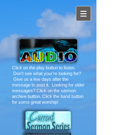
Click on the play button to listen.
Don't see what your're looking for?
Give us a few days after the
message to post it. Looking for older
messages? Click on the sermon
archive button. Click the band button
for some great worship!