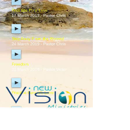
Prioritize Pure Love
17 March 2019 - Pastor Chris
Stay Away From the Wolves!
24 March 2019 - Pastor Chris
Freedom
31 March 2019 - Pastor Victor
Practice Genuine Love
7 April 2019 - Pastor Chris
Stick to the Text
28 April 2019 - Pastor Chris