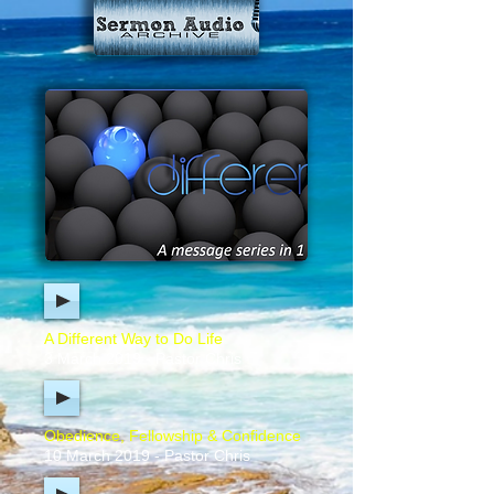
A Different Way to Do Life
3 March 2019 - Pastor Chris
Obedience, Fellowship & Confidence
10 March 2019 - Pastor Chris